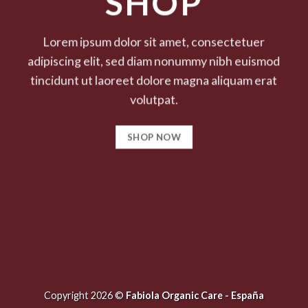
SHOP
Lorem ipsum dolor sit amet, consectetuer
adipiscing elit, sed diam nonummy nibh euismod
tincidunt ut laoreet dolore magna aliquam erat
volutpat.
SHOP NOW
Copyright 2026 ©
Fabiola Organic Care - España