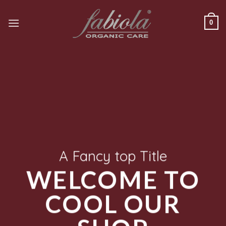
Saltar
al
0
contenido
A Fancy top Title
WELCOME TO
COOL OUR